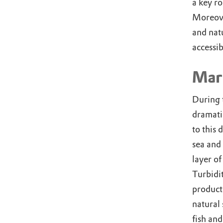
a key ro
Moreove
and nat
accessib
Mar
During 
dramati
to this 
sea and 
layer of
Turbidi
product
natural 
fish and