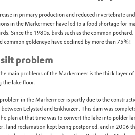
rease in primary production and reduced invertebrate and 
ions in the Markermeer have led to a food shortage for m
irds. Since the 1980s, birds such as the common pochard, 
d common goldeneye have declined by more than 75%!
silt problem
he main problems of the Markermeer is the thick layer of s
 the lake floor.
 problem in the Markermeer is partly due to the constructi
 between Lelystad and Enkhuizen. This dam was complete
e plan at that time was to convert the lake into polder la
, land reclamation kept being postponed, and in 2006 t