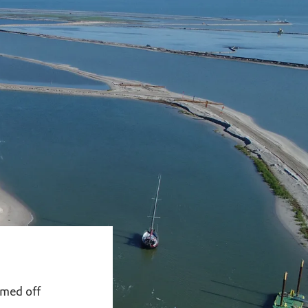
mmed off