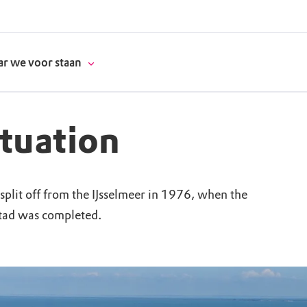
r we voor staan
ituation
donatie
lit off from the IJsselmeer in 1976, when the
erschap
tad was completed.
es
natuur
supporters