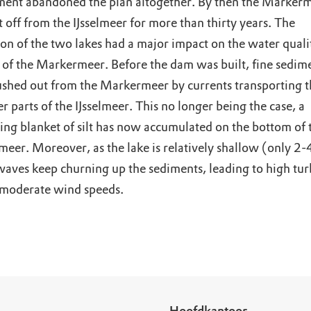
ent abandoned the plan altogether. By then the Marker
 off from the IJsselmeer for more than thirty years. The
ion of the two lakes had a major impact on the water quali
 of the Markermeer. Before the dam was built, fine sedim
ushed out from the Markermeer by currents transporting th
r parts of the IJsselmeer. This no longer being the case, a
ting blanket of silt has now accumulated on the bottom of 
eer. Moreover, as the lake is relatively shallow (only 2-
waves keep churning up the sediments, leading to high tur
 moderate wind speeds.