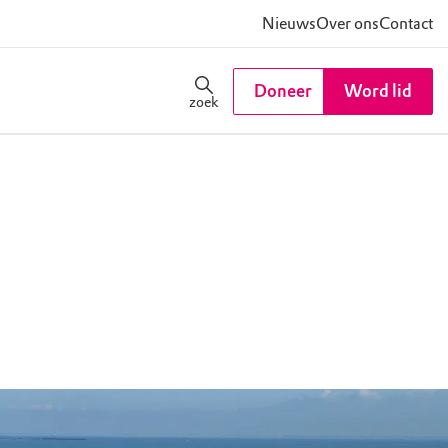
Nieuws
Over ons
Contact
Doneer
Word lid
zoek