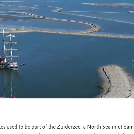
uur
r OERRR
rt
ek
kes used to be part of the Zuiderzee, a North Sea inlet da