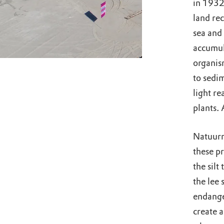
in 1932.
land rec
sea and 
accumul
organis
to sedi
light r
plants. 
Natuurm
these pr
the silt
the lee 
endange
create a