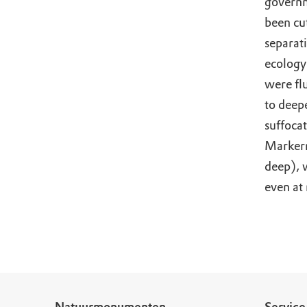
governm
been cut
separat
ecology
were fl
to deepe
suffoca
Markerm
deep), 
even at