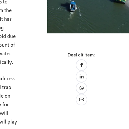
s to
om the
lt has
ng
bid due
ount of
water
Deel dit item:
ically.
address
 trap
le on
y for
will
ill play