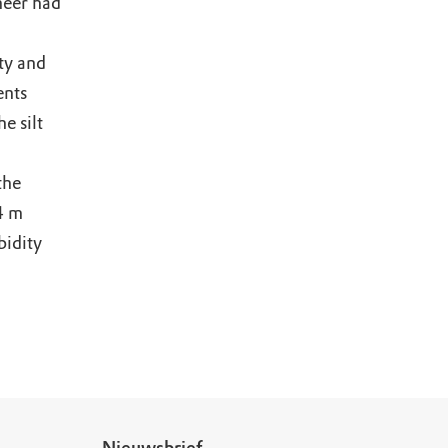
meer had
ty and
ents
e silt
the
4 m
bidity