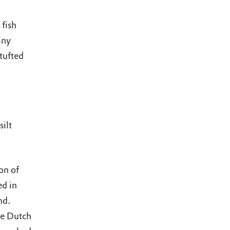
fish
any
tufted
ilt
on of
d in
nd.
he Dutch