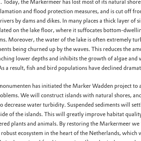
 Today, the Markermeer has lost most of its natural shore
lamation and flood protection measures, and is cut off fr
rivers by dams and dikes. In many places a thick layer of si
ated on the lake floor, where it suffocates bottom-dwelli
ms. Moreover, the water of the lake is often extremely tur
ments being churned up by the waves. This reduces the am
eaching lower depths and inhibits the growth of algae and 
As a result, fish and bird populations have declined dramat
onumenten has initiated the Marker Wadden project to 
oblems. We will construct islands with natural shores, and
 to decrease water turbidity. Suspended sediments will sett
side of the islands. This will greatly improve habitat qualit
red plants and animals. By restoring the Markermeer we 
 robust ecosystem in the heart of the Netherlands, which w