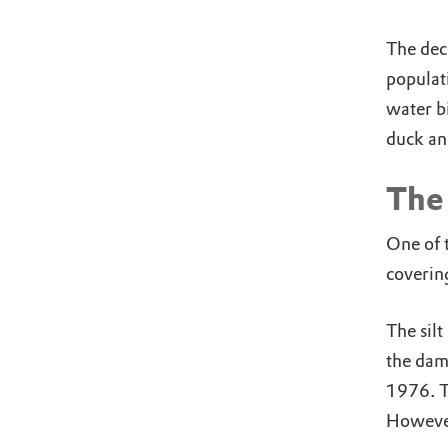
The dec
populat
water b
duck an
The 
One of t
covering
The silt
the dam
1976. Th
However