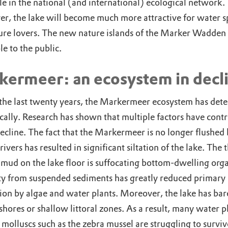
le in the national (and international) ecological network.
r, the lake will become much more attractive for water s
ure lovers. The new nature islands of the Marker Wadden 
le to the public.
kermeer: an ecosystem in decl
the last twenty years, the Markermeer ecosystem has dete
cally. Research has shown that multiple factors have cont
decline. The fact that the Markermeer is no longer flushed 
rivers has resulted in significant siltation of the lake. The 
 mud on the lake floor is suffocating bottom-dwelling org
ty from suspended sediments has greatly reduced primary
ion by algae and water plants. Moreover, the lake has bar
shores or shallow littoral zones. As a result, many water p
 molluscs such as the zebra mussel are struggling to surviv