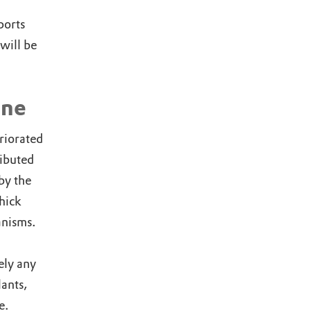
ports
will be
ine
riorated
ributed
by the
thick
anisms.
ely any
lants,
e.